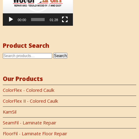
00:00
01:28
Product Search
Search
Our Products
ColorFlex - Colored Caulk
ColorFlex II - Colored Caulk
KamSil
SeamFil - Laminate Repair
FloorFil - Laminate Floor Repair