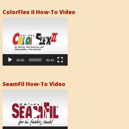
ColorFlex II How-To Video
Video
Player
00:00
00:44
SeamFil How-To Video
Video
Player