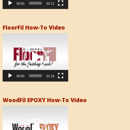
00:00
02:12
FloorFil How-To Video
Video
Player
00:00
01:18
WoodFil EPOXY How-To Video
Video
Player