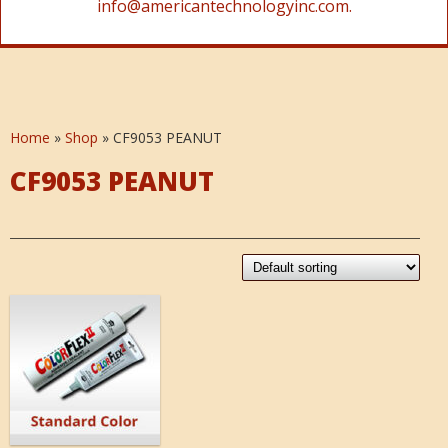
info@americantechnologyinc.com.
Home
»
Shop
»
CF9053 PEANUT
CF9053 PEANUT