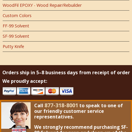
WoodFil EPOXY - Wood Repair/Rebuilder
Custom Colors
FF-99 Solvent
SF-99 Solvent
Putty Knife
Orders ship in 5–8 business days from receipt of order
We proudly accept:
877-318-8001
Call
to speak to one of
our friendly customer service
representatives.
We strongly recommend purchasing
SF-