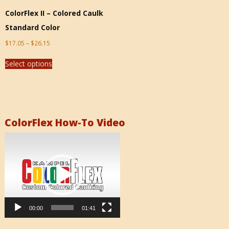
ColorFlex II – Colored Caulk
Standard Color
$
17.05
–
$
26.15
Select options
ColorFlex How-To Video
Video
Player
00:00
01:41