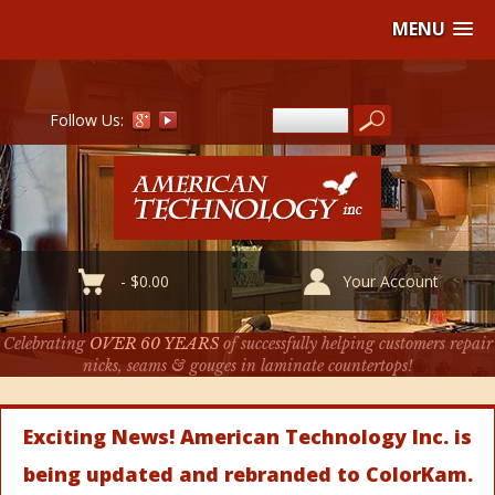
MENU
Follow Us:
-
$
0.00
Your Account
Celebrating
OVER 60 YEARS
of successfully helping customers repair
nicks, seams & gouges in laminate countertops!
Exciting News! American Technology Inc. is
being updated and rebranded to ColorKam.