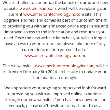
We are thrilled to announce the launch of our brand-new
website,
www.ColorKam.com
, which will be replacing our
current
www.americantechnologyinc.com
site. This
upgrade and rebrand comes as part of our commitment
to providing you with an enhanced online experience and
improved access to the information and resources you
need. Once the new website launches you will no longer
have access to your account so please take note of any
current information you need off of
www.americantechnologyinc.com
.
The old website,
www.americantechnologyinc.com
, will be
retired on February 6th 2024, so be sure to update your
bookmarks accordingly.
We appreciate your ongoing support and look forward
to providing you with an improved online experience
through our new website. If you have any questions or
feedback, please don’t hesitate to reach out to us at