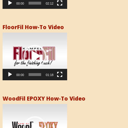
00:00
02:12
FloorFil How-To Video
Video
Player
00:00
01:18
WoodFil EPOXY How-To Video
Video
Player