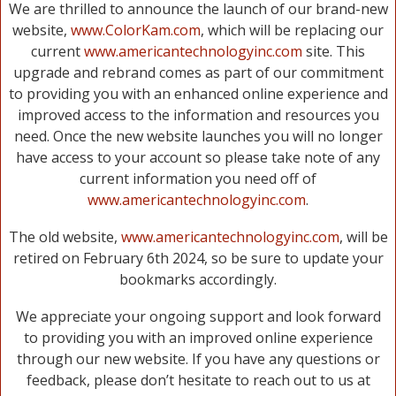
We are thrilled to announce the launch of our brand-new
website,
www.ColorKam.com
, which will be replacing our
current
www.americantechnologyinc.com
site. This
upgrade and rebrand comes as part of our commitment
to providing you with an enhanced online experience and
improved access to the information and resources you
need. Once the new website launches you will no longer
have access to your account so please take note of any
current information you need off of
www.americantechnologyinc.com
.
The old website,
www.americantechnologyinc.com
, will be
retired on February 6th 2024, so be sure to update your
bookmarks accordingly.
We appreciate your ongoing support and look forward
to providing you with an improved online experience
through our new website. If you have any questions or
feedback, please don’t hesitate to reach out to us at