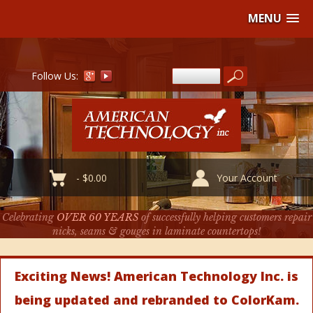
MENU
Follow Us:
-
$
0.00
Your Account
Celebrating
OVER 60 YEARS
of successfully helping customers repair
nicks, seams & gouges in laminate countertops!
Exciting News! American Technology Inc. is
being updated and rebranded to ColorKam.