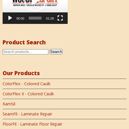
00:00
01:28
Product Search
Search
Our Products
ColorFlex - Colored Caulk
ColorFlex II - Colored Caulk
KamSil
SeamFil - Laminate Repair
FloorFil - Laminate Floor Repair