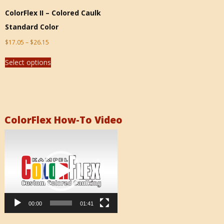
ColorFlex II – Colored Caulk
Standard Color
$
17.05
–
$
26.15
Select options
ColorFlex How-To Video
Video
Player
00:00
01:41