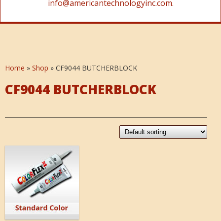
info@americantechnologyinc.com.
Home
»
Shop
»
CF9044 BUTCHERBLOCK
CF9044 BUTCHERBLOCK