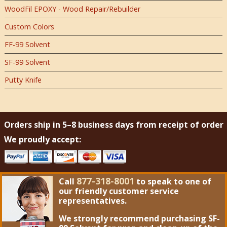
WoodFil EPOXY - Wood Repair/Rebuilder
Custom Colors
FF-99 Solvent
SF-99 Solvent
Putty Knife
Orders ship in 5–8 business days from receipt of order
We proudly accept:
877-318-8001
Call
to speak to one of
our friendly customer service
representatives.
We strongly recommend purchasing
SF-