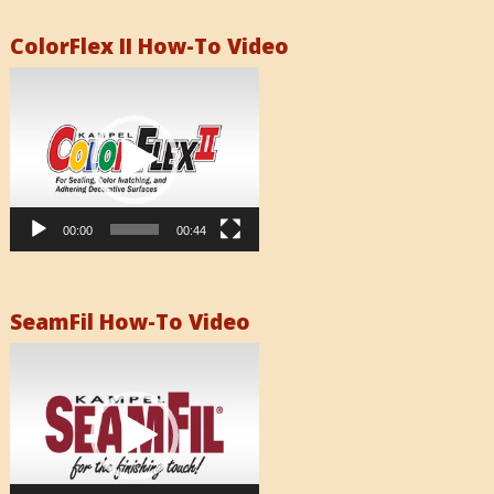
ColorFlex II How-To Video
Video
Player
00:00
00:44
SeamFil How-To Video
Video
Player