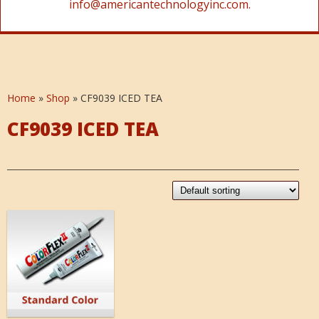
info@americantechnologyinc.com.
Home
»
Shop
»
CF9039 ICED TEA
CF9039 ICED TEA