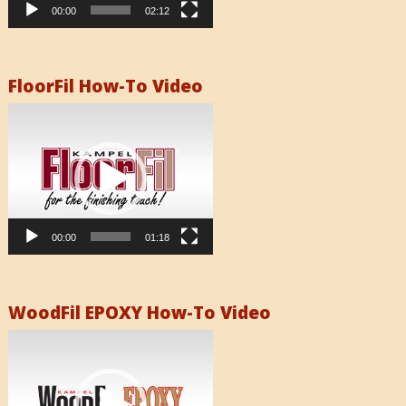
00:00
02:12
FloorFil How-To Video
Video
Player
00:00
01:18
WoodFil EPOXY How-To Video
Video
Player