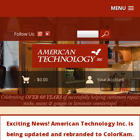
MENU
Follow Us:
-
$
0.00
Your Account
Celebrating
OVER 60 YEARS
of successfully helping customers repair
nicks, seams & gouges in laminate countertops!
Exciting News! American Technology Inc. is
being updated and rebranded to ColorKam.