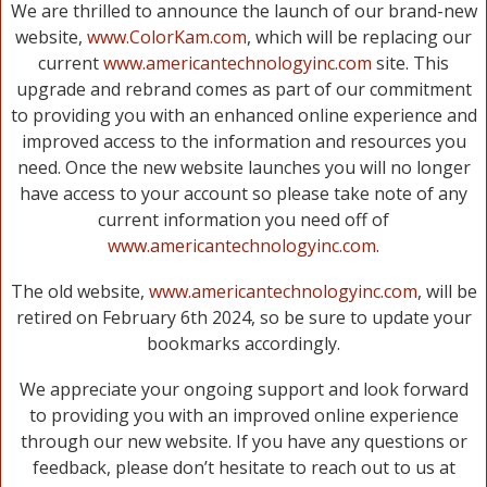
We are thrilled to announce the launch of our brand-new
website,
www.ColorKam.com
, which will be replacing our
current
www.americantechnologyinc.com
site. This
upgrade and rebrand comes as part of our commitment
to providing you with an enhanced online experience and
improved access to the information and resources you
need. Once the new website launches you will no longer
have access to your account so please take note of any
current information you need off of
www.americantechnologyinc.com
.
The old website,
www.americantechnologyinc.com
, will be
retired on February 6th 2024, so be sure to update your
bookmarks accordingly.
We appreciate your ongoing support and look forward
to providing you with an improved online experience
through our new website. If you have any questions or
feedback, please don’t hesitate to reach out to us at