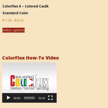
ColorFlex II – Colored Caulk
Standard Color
$
17.05
–
$
26.15
Select options
ColorFlex How-To Video
Video
Player
00:00
01:41