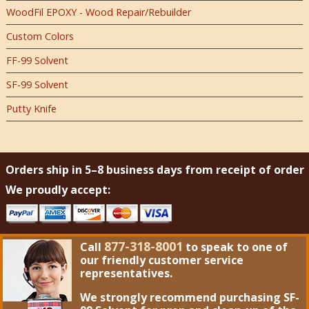
WoodFil EPOXY - Wood Repair/Rebuilder
Custom Colors
FF-99 Solvent
SF-99 Solvent
Putty Knife
Orders ship in 5–8 business days from receipt of order
We proudly accept:
877-318-8001
Call
to speak to one of
our friendly customer service
representatives.
We strongly recommend purchasing
SF-