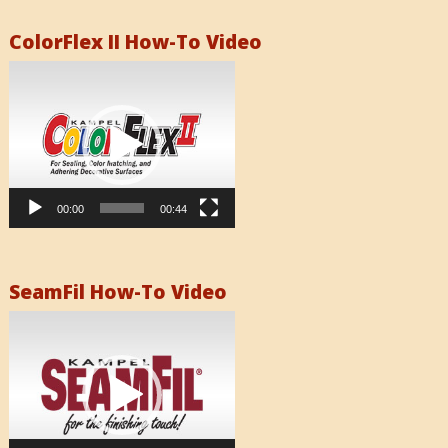
ColorFlex II How-To Video
Video
Player
00:00
00:44
SeamFil How-To Video
Video
Player