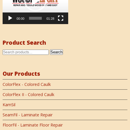
00:00
01:28
Product Search
Search
Our Products
ColorFlex - Colored Caulk
ColorFlex II - Colored Caulk
KamSil
SeamFil - Laminate Repair
FloorFil - Laminate Floor Repair