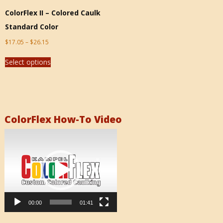
ColorFlex II – Colored Caulk
Standard Color
$
17.05
–
$
26.15
Select options
ColorFlex How-To Video
Video
Player
00:00
01:41