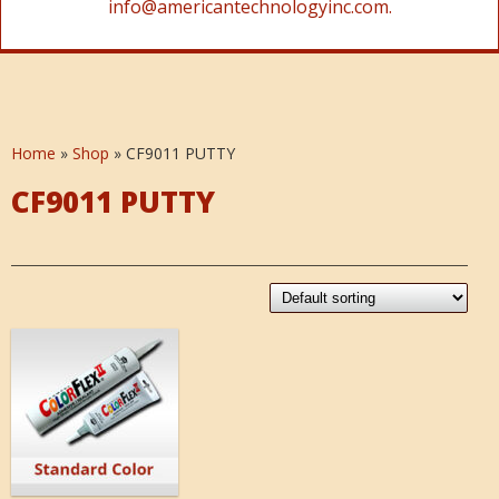
info@americantechnologyinc.com.
Home
»
Shop
»
CF9011 PUTTY
CF9011 PUTTY