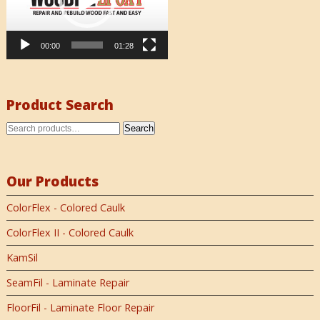
00:00
01:28
Product Search
Search
Our Products
ColorFlex - Colored Caulk
ColorFlex II - Colored Caulk
KamSil
SeamFil - Laminate Repair
FloorFil - Laminate Floor Repair