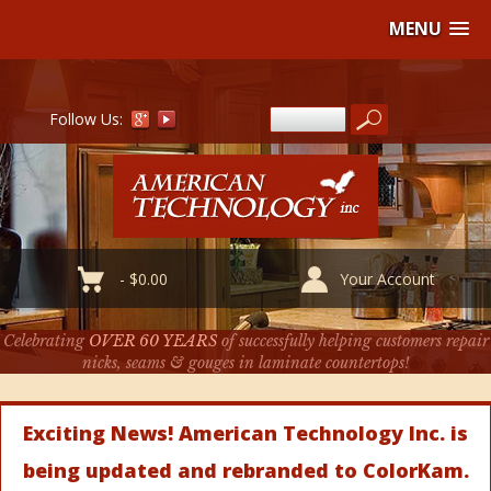
MENU
Follow Us:
-
$
0.00
Your Account
Celebrating
OVER 60 YEARS
of successfully helping customers repair
nicks, seams & gouges in laminate countertops!
Exciting News! American Technology Inc. is
being updated and rebranded to ColorKam.