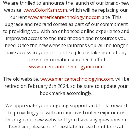
We are thrilled to announce the launch of our brand-new
website,
www.ColorKam.com
, which will be replacing our
current
www.americantechnologyinc.com
site. This
upgrade and rebrand comes as part of our commitment
to providing you with an enhanced online experience and
improved access to the information and resources you
need. Once the new website launches you will no longer
have access to your account so please take note of any
current information you need off of
www.americantechnologyinc.com
.
The old website,
www.americantechnologyinc.com
, will be
retired on February 6th 2024, so be sure to update your
bookmarks accordingly.
We appreciate your ongoing support and look forward
to providing you with an improved online experience
through our new website. If you have any questions or
feedback, please don’t hesitate to reach out to us at