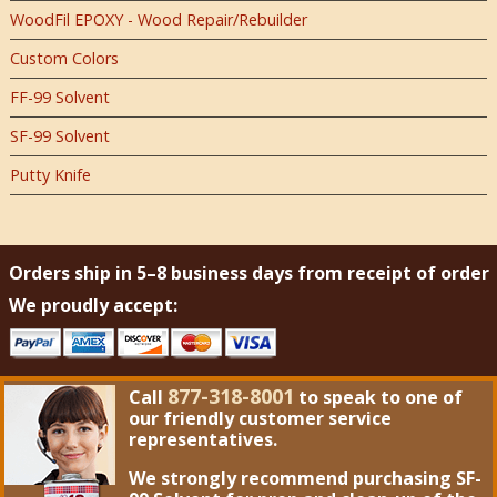
WoodFil EPOXY - Wood Repair/Rebuilder
Custom Colors
FF-99 Solvent
SF-99 Solvent
Putty Knife
Orders ship in 5–8 business days from receipt of order
We proudly accept:
877-318-8001
Call
to speak to one of
our friendly customer service
representatives.
We strongly recommend purchasing
SF-