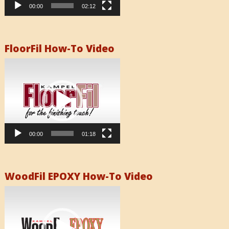
00:00
02:12
FloorFil How-To Video
Video
Player
00:00
01:18
WoodFil EPOXY How-To Video
Video
Player