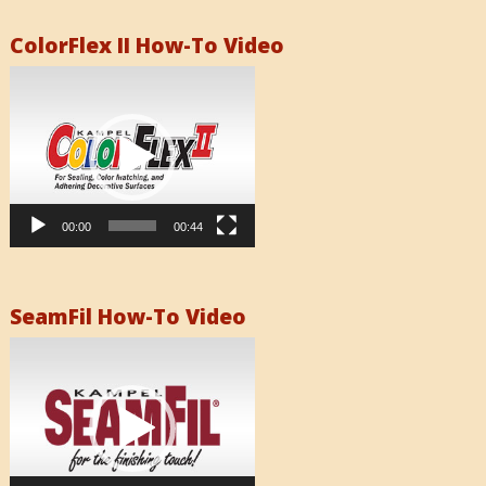
ColorFlex II How-To Video
Video
Player
00:00
00:44
SeamFil How-To Video
Video
Player