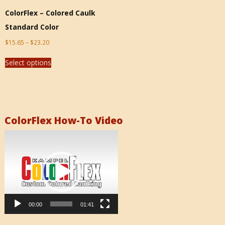
ColorFlex – Colored Caulk
Standard Color
$
15.65
–
$
23.20
Select options
ColorFlex How-To Video
Video
Player
00:00
01:41