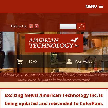
MENU
Follow Us:
-
$
0.00
Your Account
Celebrating
OVER 60 YEARS
of successfully helping customers repair
nicks, seams & gouges in laminate countertops!
Exciting News! American Technology Inc. is
being updated and rebranded to ColorKam.