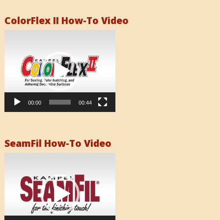
ColorFlex II How-To Video
Video
Player
00:00
00:44
SeamFil How-To Video
Video
Player