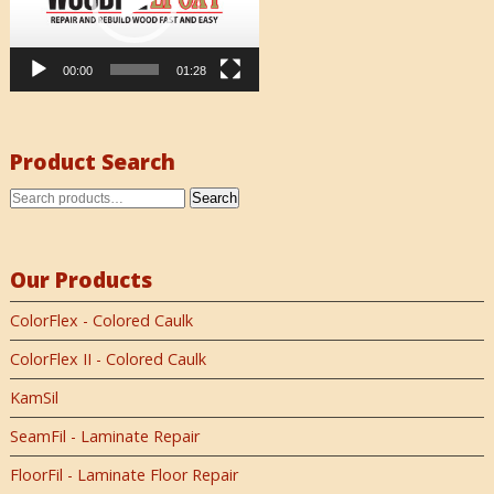
00:00
01:28
Product Search
Search
Our Products
ColorFlex - Colored Caulk
ColorFlex II - Colored Caulk
KamSil
SeamFil - Laminate Repair
FloorFil - Laminate Floor Repair