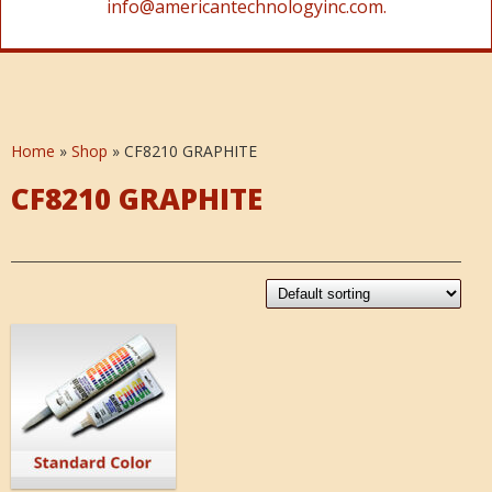
info@americantechnologyinc.com.
Home
»
Shop
»
CF8210 GRAPHITE
CF8210 GRAPHITE