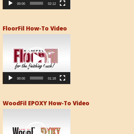
00:00
02:12
FloorFil How-To Video
Video
Player
00:00
01:18
WoodFil EPOXY How-To Video
Video
Player