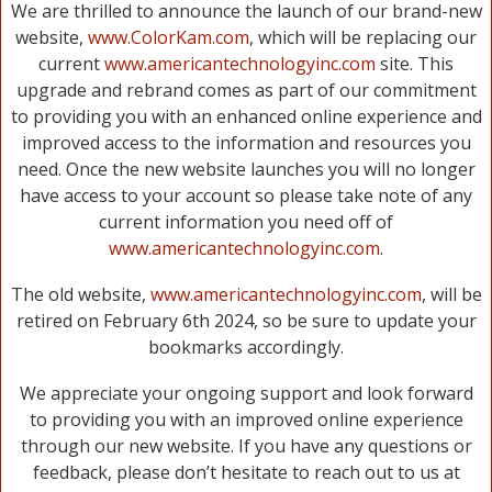
We are thrilled to announce the launch of our brand-new
website,
www.ColorKam.com
, which will be replacing our
current
www.americantechnologyinc.com
site. This
upgrade and rebrand comes as part of our commitment
to providing you with an enhanced online experience and
improved access to the information and resources you
need. Once the new website launches you will no longer
have access to your account so please take note of any
current information you need off of
www.americantechnologyinc.com
.
The old website,
www.americantechnologyinc.com
, will be
retired on February 6th 2024, so be sure to update your
bookmarks accordingly.
We appreciate your ongoing support and look forward
to providing you with an improved online experience
through our new website. If you have any questions or
feedback, please don’t hesitate to reach out to us at