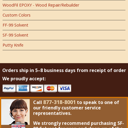
WoodFil EPOXY - Wood Repair/Rebuilder
Custom Colors
FF-99 Solvent
SF-99 Solvent
Putty Knife
Orders ship in 5–8 business days from receipt of order
We proudly accept:
877-318-8001
Call
to speak to one of
our friendly customer service
representatives.
We strongly recommend purchasing
SF-