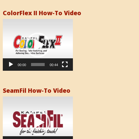
ColorFlex II How-To Video
Video
Player
00:00
00:44
SeamFil How-To Video
Video
Player