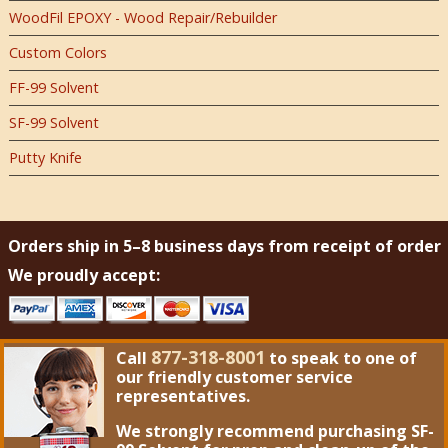
WoodFil EPOXY - Wood Repair/Rebuilder
Custom Colors
FF-99 Solvent
SF-99 Solvent
Putty Knife
Orders ship in 5–8 business days from receipt of order
We proudly accept:
877-318-8001
Call
to speak to one of
our friendly customer service
representatives.
We strongly recommend purchasing
SF-