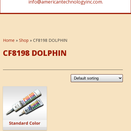
info@americantechnologyinc.com.
Home
»
Shop
»
CF8198 DOLPHIN
CF8198 DOLPHIN