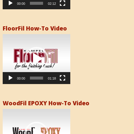
00:00
02:12
FloorFil How-To Video
Video
Player
00:00
01:18
WoodFil EPOXY How-To Video
Video
Player