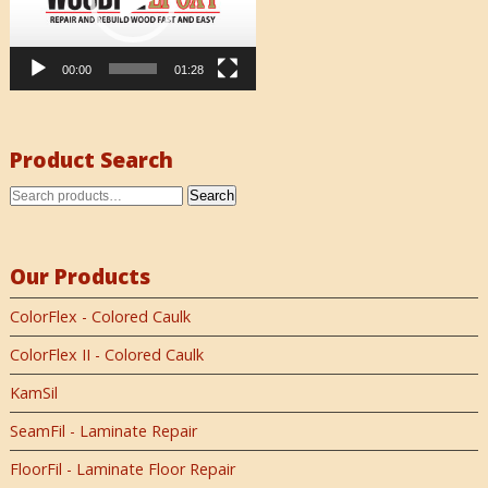
00:00
01:28
Product Search
Search
Our Products
ColorFlex - Colored Caulk
ColorFlex II - Colored Caulk
KamSil
SeamFil - Laminate Repair
FloorFil - Laminate Floor Repair