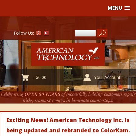
MENU
Follow Us:
-
$
0.00
Your Account
Celebrating
OVER 60 YEARS
of successfully helping customers repair
nicks, seams & gouges in laminate countertops!
Exciting News! American Technology Inc. is
being updated and rebranded to ColorKam.