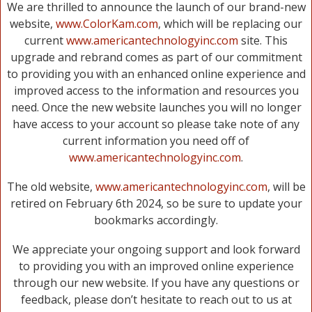
We are thrilled to announce the launch of our brand-new
website,
www.ColorKam.com
, which will be replacing our
current
www.americantechnologyinc.com
site. This
upgrade and rebrand comes as part of our commitment
to providing you with an enhanced online experience and
improved access to the information and resources you
need. Once the new website launches you will no longer
have access to your account so please take note of any
current information you need off of
www.americantechnologyinc.com
.
The old website,
www.americantechnologyinc.com
, will be
retired on February 6th 2024, so be sure to update your
bookmarks accordingly.
We appreciate your ongoing support and look forward
to providing you with an improved online experience
through our new website. If you have any questions or
feedback, please don’t hesitate to reach out to us at