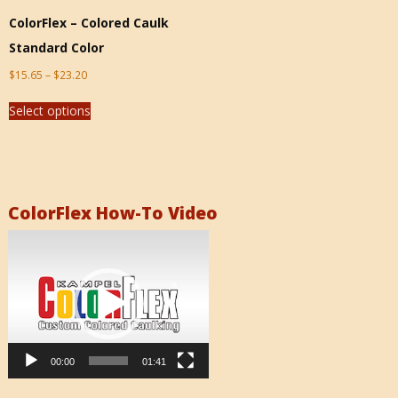
ColorFlex – Colored Caulk
Standard Color
$
15.65
–
$
23.20
Select options
ColorFlex How-To Video
Video
Player
00:00
01:41