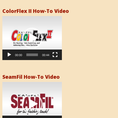
ColorFlex II How-To Video
Video
Player
00:00
00:44
SeamFil How-To Video
Video
Player