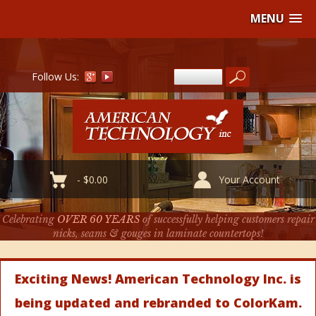
MENU
Follow Us:
-
$
0.00
Your Account
Celebrating
OVER 60 YEARS
of successfully helping customers repair
nicks, seams & gouges in laminate countertops!
Exciting News! American Technology Inc. is
being updated and rebranded to ColorKam.