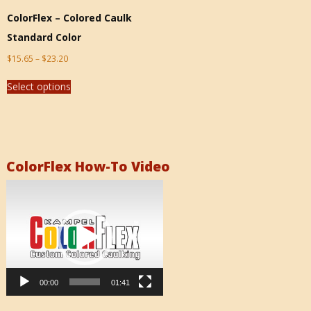
ColorFlex – Colored Caulk
Standard Color
$
15.65
–
$
23.20
Select options
ColorFlex How-To Video
Video
Player
00:00
01:41