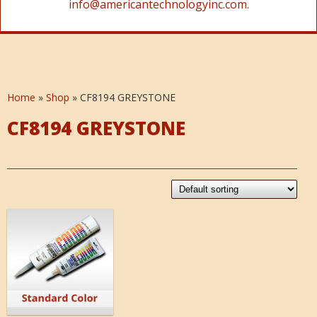
info@americantechnologyinc.com.
Home
»
Shop
»
CF8194 GREYSTONE
CF8194 GREYSTONE