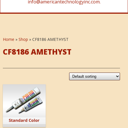
info@americantechnologyinc.com.
Home
»
Shop
»
CF8186 AMETHYST
CF8186 AMETHYST