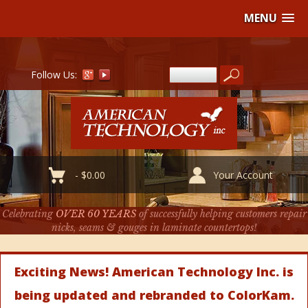
MENU
Follow Us:
-
$
0.00
Your Account
Celebrating
OVER 60 YEARS
of successfully helping customers repair
nicks, seams & gouges in laminate countertops!
Exciting News! American Technology Inc. is
being updated and rebranded to ColorKam.