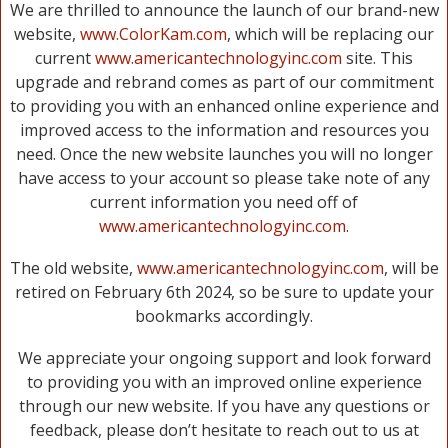
We are thrilled to announce the launch of our brand-new
website,
www.ColorKam.com
, which will be replacing our
current
www.americantechnologyinc.com
site. This
upgrade and rebrand comes as part of our commitment
to providing you with an enhanced online experience and
improved access to the information and resources you
need. Once the new website launches you will no longer
have access to your account so please take note of any
current information you need off of
www.americantechnologyinc.com
.
The old website,
www.americantechnologyinc.com
, will be
retired on February 6th 2024, so be sure to update your
bookmarks accordingly.
We appreciate your ongoing support and look forward
to providing you with an improved online experience
through our new website. If you have any questions or
feedback, please don’t hesitate to reach out to us at