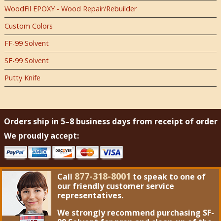
WoodFil EPOXY - Wood Repair/Rebuilder
Custom Colors
FF-99 Solvent
SF-99 Solvent
Putty Knife
Orders ship in 5–8 business days from receipt of order
We proudly accept:
877-318-8001
Call
to speak to one of
our friendly customer service
representatives.
We strongly recommend purchasing
SF-