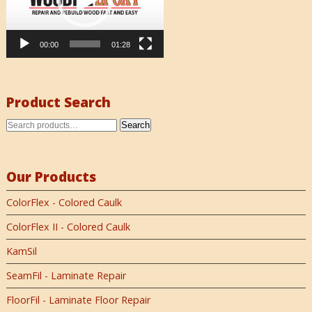
00:00
01:28
Product Search
Search
Our Products
ColorFlex - Colored Caulk
ColorFlex II - Colored Caulk
KamSil
SeamFil - Laminate Repair
FloorFil - Laminate Floor Repair