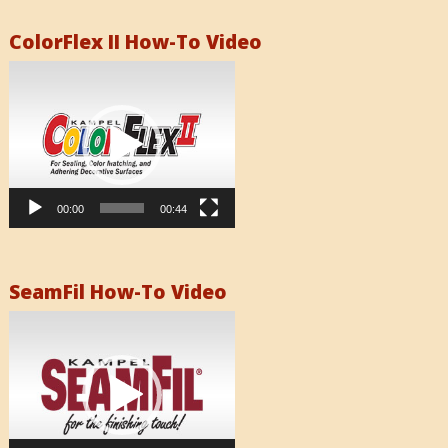
ColorFlex II How-To Video
Video
Player
00:00
00:44
SeamFil How-To Video
Video
Player