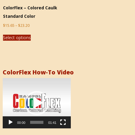
ColorFlex – Colored Caulk
Standard Color
$
15.65
–
$
23.20
Select options
ColorFlex How-To Video
Video
Player
00:00
01:41