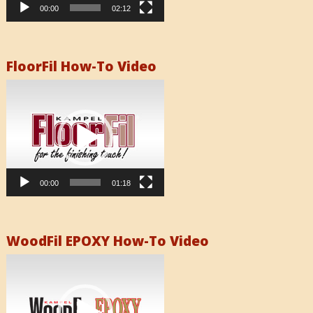
00:00
02:12
FloorFil How-To Video
Video
Player
00:00
01:18
WoodFil EPOXY How-To Video
Video
Player