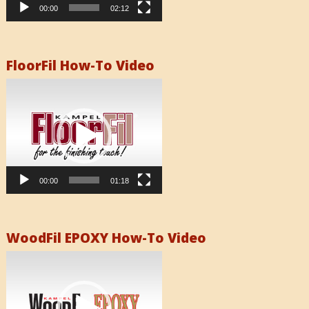
00:00
02:12
FloorFil How-To Video
Video
Player
00:00
01:18
WoodFil EPOXY How-To Video
Video
Player