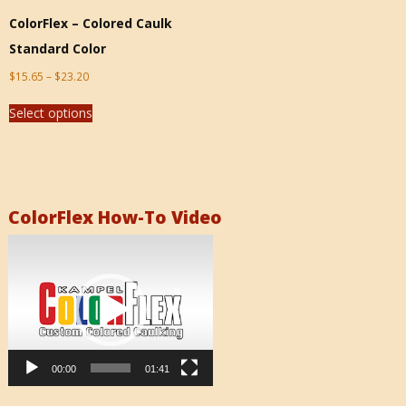
ColorFlex – Colored Caulk
Standard Color
$
15.65
–
$
23.20
Select options
ColorFlex How-To Video
Video
Player
00:00
01:41