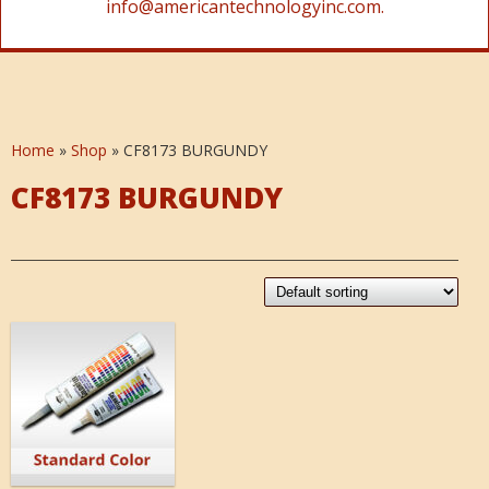
info@americantechnologyinc.com.
Home
»
Shop
»
CF8173 BURGUNDY
CF8173 BURGUNDY