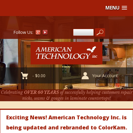
MENU
Follow Us:
-
$
0.00
Your Account
Celebrating
OVER 60 YEARS
of successfully helping customers repair
nicks, seams & gouges in laminate countertops!
Exciting News! American Technology Inc. is
being updated and rebranded to ColorKam.