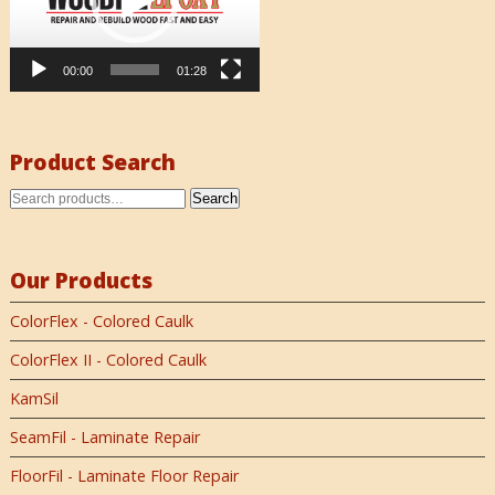
00:00
01:28
Product Search
Search
Our Products
ColorFlex - Colored Caulk
ColorFlex II - Colored Caulk
KamSil
SeamFil - Laminate Repair
FloorFil - Laminate Floor Repair