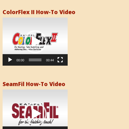
ColorFlex II How-To Video
Video
Player
00:00
00:44
SeamFil How-To Video
Video
Player