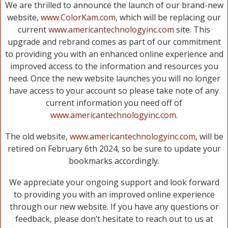
We are thrilled to announce the launch of our brand-new
website,
www.ColorKam.com
, which will be replacing our
current
www.americantechnologyinc.com
site. This
upgrade and rebrand comes as part of our commitment
to providing you with an enhanced online experience and
improved access to the information and resources you
need. Once the new website launches you will no longer
have access to your account so please take note of any
current information you need off of
www.americantechnologyinc.com
.
The old website,
www.americantechnologyinc.com
, will be
retired on February 6th 2024, so be sure to update your
bookmarks accordingly.
We appreciate your ongoing support and look forward
to providing you with an improved online experience
through our new website. If you have any questions or
feedback, please don’t hesitate to reach out to us at