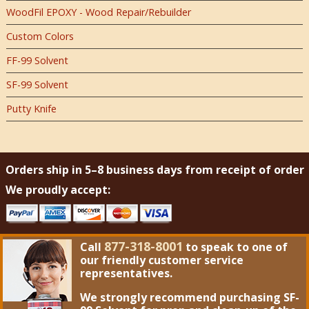
WoodFil EPOXY - Wood Repair/Rebuilder
Custom Colors
FF-99 Solvent
SF-99 Solvent
Putty Knife
Orders ship in 5–8 business days from receipt of order
We proudly accept:
877-318-8001
Call
to speak to one of
our friendly customer service
representatives.
We strongly recommend purchasing
SF-