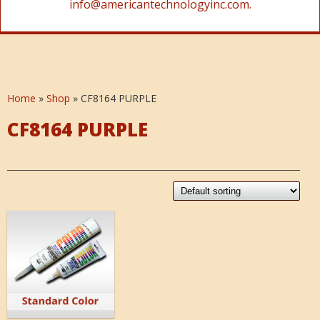
info@americantechnologyinc.com.
Home
»
Shop
»
CF8164 PURPLE
CF8164 PURPLE