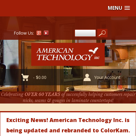
MENU
Follow Us:
-
$
0.00
Your Account
Celebrating
OVER 60 YEARS
of successfully helping customers repair
nicks, seams & gouges in laminate countertops!
Exciting News! American Technology Inc. is
being updated and rebranded to ColorKam.