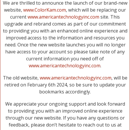
We are thrilled to announce the launch of our brand-new
website,
www.ColorKam.com
, which will be replacing our
current
www.americantechnologyinc.com
site. This
upgrade and rebrand comes as part of our commitment
to providing you with an enhanced online experience and
improved access to the information and resources you
need. Once the new website launches you will no longer
have access to your account so please take note of any
current information you need off of
www.americantechnologyinc.com
.
The old website,
www.americantechnologyinc.com
, will be
retired on February 6th 2024, so be sure to update your
bookmarks accordingly.
We appreciate your ongoing support and look forward
to providing you with an improved online experience
through our new website. If you have any questions or
feedback, please don’t hesitate to reach out to us at