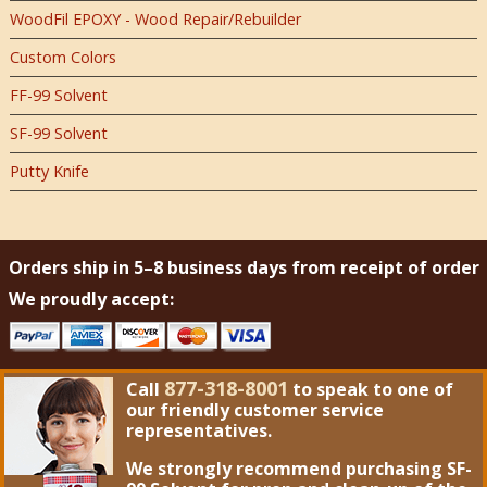
WoodFil EPOXY - Wood Repair/Rebuilder
Custom Colors
FF-99 Solvent
SF-99 Solvent
Putty Knife
Orders ship in 5–8 business days from receipt of order
We proudly accept:
877-318-8001
Call
to speak to one of
our friendly customer service
representatives.
We strongly recommend purchasing
SF-