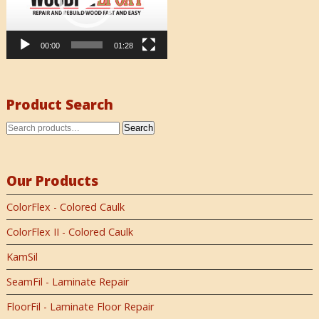
00:00
01:28
Product Search
Search
Our Products
ColorFlex - Colored Caulk
ColorFlex II - Colored Caulk
KamSil
SeamFil - Laminate Repair
FloorFil - Laminate Floor Repair