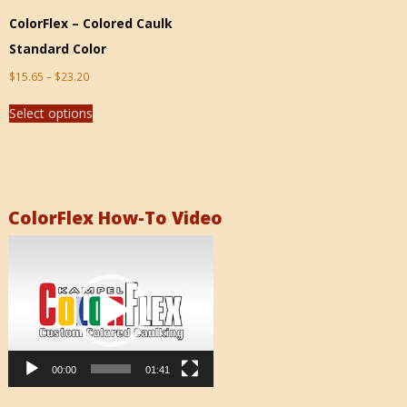
ColorFlex – Colored Caulk
Standard Color
$
15.65
–
$
23.20
Select options
ColorFlex How-To Video
Video
Player
00:00
01:41