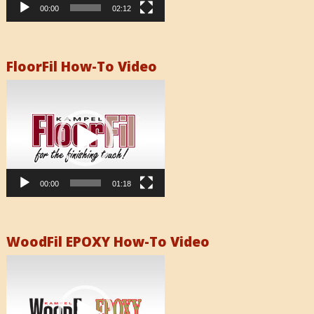
00:00
02:12
FloorFil How-To Video
Video
Player
00:00
01:18
WoodFil EPOXY How-To Video
Video
Player