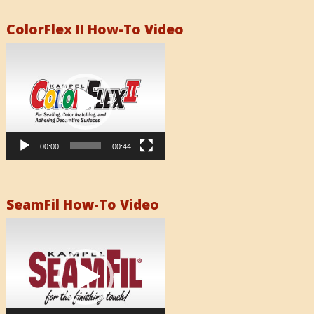
ColorFlex II How-To Video
Video
Player
00:00
00:44
SeamFil How-To Video
Video
Player