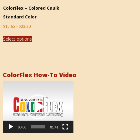
ColorFlex – Colored Caulk
Standard Color
$
15.65
–
$
23.20
Select options
ColorFlex How-To Video
Video
Player
00:00
01:41