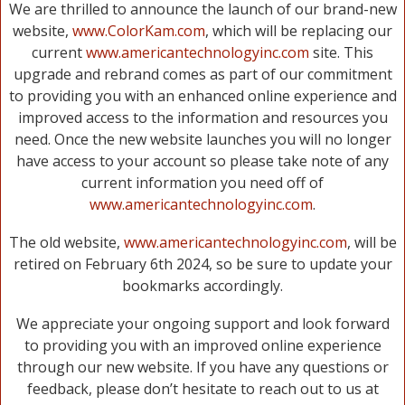
We are thrilled to announce the launch of our brand-new
website,
www.ColorKam.com
, which will be replacing our
current
www.americantechnologyinc.com
site. This
upgrade and rebrand comes as part of our commitment
to providing you with an enhanced online experience and
improved access to the information and resources you
need. Once the new website launches you will no longer
have access to your account so please take note of any
current information you need off of
www.americantechnologyinc.com
.
The old website,
www.americantechnologyinc.com
, will be
retired on February 6th 2024, so be sure to update your
bookmarks accordingly.
We appreciate your ongoing support and look forward
to providing you with an improved online experience
through our new website. If you have any questions or
feedback, please don’t hesitate to reach out to us at