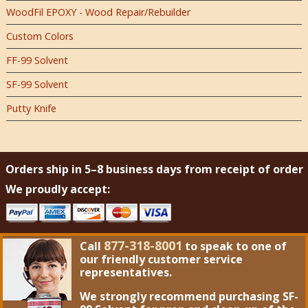
WoodFil EPOXY - Wood Repair/Rebuilder
Custom Colors
FF-99 Solvent
SF-99 Solvent
Putty Knife
Orders ship in 5–8 business days from receipt of order
We proudly accept:
877-318-8001
Call
to speak to one of
our friendly customer service
representatives.
We strongly recommend purchasing
SF-