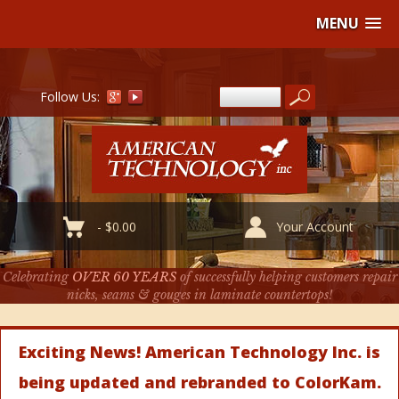
MENU
Follow Us:
-
$
0.00
Your Account
Celebrating
OVER 60 YEARS
of successfully helping customers repair
nicks, seams & gouges in laminate countertops!
Exciting News! American Technology Inc. is
being updated and rebranded to ColorKam.