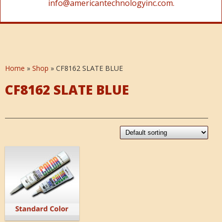
info@americantechnologyinc.com.
Home
»
Shop
»
CF8162 SLATE BLUE
CF8162 SLATE BLUE