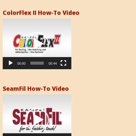
ColorFlex II How-To Video
Video
Player
00:00
00:44
SeamFil How-To Video
Video
Player