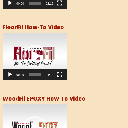
00:00
02:12
FloorFil How-To Video
Video
Player
00:00
01:18
WoodFil EPOXY How-To Video
Video
Player