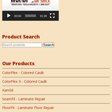
00:00
01:28
Product Search
Search
Our Products
ColorFlex - Colored Caulk
ColorFlex II - Colored Caulk
KamSil
SeamFil - Laminate Repair
FloorFil - Laminate Floor Repair