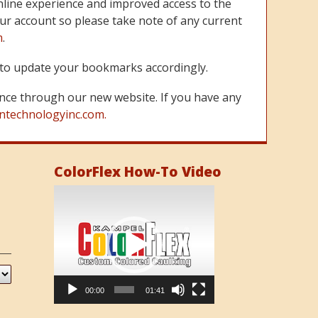
line experience and improved access to the
ur account so please take note of any current
m
.
re to update your bookmarks accordingly.
nce through our new website. If you have any
ntechnologyinc.com.
ColorFlex How-To Video
Video
Player
00:00
01:41