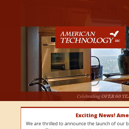
Celebrating
OVER 60 YE
Exciting News! Ame
We are thrilled to announce the launch of our