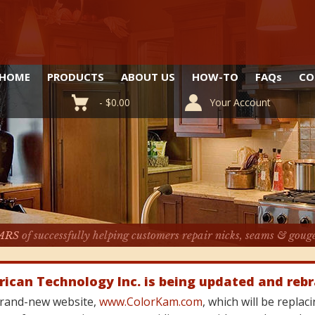
HOME
PRODUCTS
ABOUT US
HOW-TO
FAQ
s
CO
-
$
0.00
Your Account
ARS
of successfully helping customers repair nicks, seams & goug
rican Technology Inc. is being updated and reb
 brand-new website,
www.ColorKam.com
, which will be repla