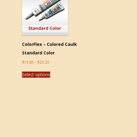
ColorFlex – Colored Caulk
Standard Color
$
15.65
–
$
23.20
Select options