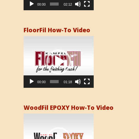
00:00
02:12
FloorFil How-To Video
Video
Player
00:00
01:18
WoodFil EPOXY How-To Video
Video
Player