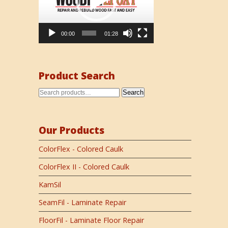
00:00
01:28
Product Search
Search
Our Products
ColorFlex - Colored Caulk
ColorFlex II - Colored Caulk
KamSil
SeamFil - Laminate Repair
FloorFil - Laminate Floor Repair