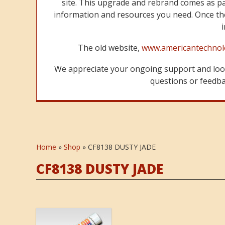
site. This upgrade and rebrand comes as p
information and resources you need. Once the
The old website,
www.americantechnol
We appreciate your ongoing support and look
questions or feedbac
Home
»
Shop
»
CF8138 DUSTY JADE
CF8138 DUSTY JADE