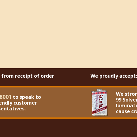
s from receipt of order
We proudly accept:
We stro
8001
to speak to
99 Solve
iendly customer
laminate
sentatives.
cause cr