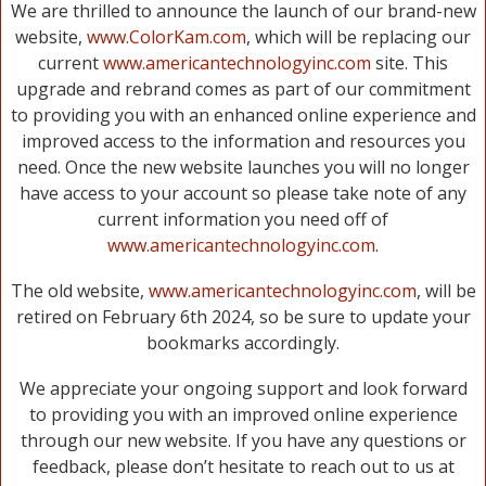
We are thrilled to announce the launch of our brand-new
website,
www.ColorKam.com
, which will be replacing our
current
www.americantechnologyinc.com
site. This
upgrade and rebrand comes as part of our commitment
to providing you with an enhanced online experience and
improved access to the information and resources you
need. Once the new website launches you will no longer
have access to your account so please take note of any
current information you need off of
www.americantechnologyinc.com
.
The old website,
www.americantechnologyinc.com
, will be
retired on February 6th 2024, so be sure to update your
bookmarks accordingly.
We appreciate your ongoing support and look forward
to providing you with an improved online experience
through our new website. If you have any questions or
feedback, please don’t hesitate to reach out to us at