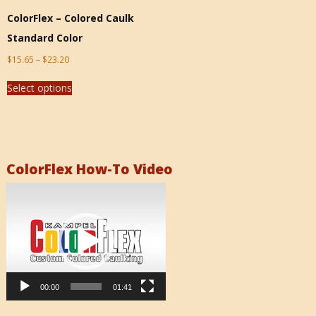
ColorFlex – Colored Caulk
Standard Color
$
15.65
–
$
23.20
Select options
ColorFlex How-To Video
Video
Player
00:00
01:41