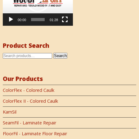
00:00
01:28
Product Search
Search
Our Products
ColorFlex - Colored Caulk
ColorFlex II - Colored Caulk
KamSil
SeamFil - Laminate Repair
FloorFil - Laminate Floor Repair