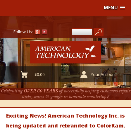
MENU
Follow Us:
-
$
0.00
Your Account
Celebrating
OVER 60 YEARS
of successfully helping customers repair
nicks, seams & gouges in laminate countertops!
Exciting News! American Technology Inc. is
being updated and rebranded to ColorKam.