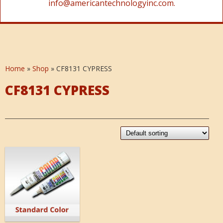
info@americantechnologyinc.com.
Home
»
Shop
»
CF8131 CYPRESS
CF8131 CYPRESS