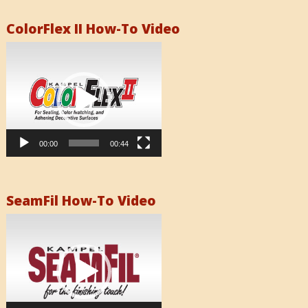
ColorFlex II How-To Video
Video
Player
00:00
00:44
SeamFil How-To Video
Video
Player