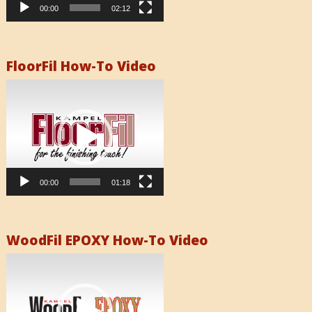
00:00
02:12
FloorFil How-To Video
Video
Player
00:00
01:18
WoodFil EPOXY How-To Video
Video
Player