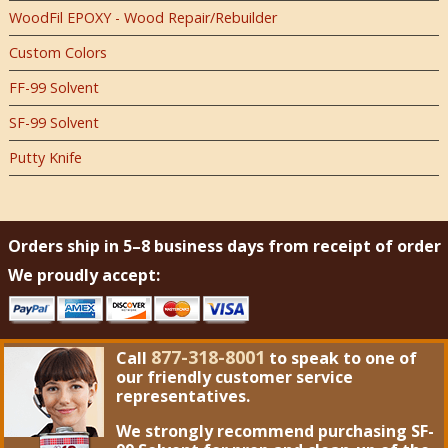
WoodFil EPOXY - Wood Repair/Rebuilder
Custom Colors
FF-99 Solvent
SF-99 Solvent
Putty Knife
Orders ship in 5–8 business days from receipt of order
We proudly accept:
877-318-8001
Call
to speak to one of
our friendly customer service
representatives.
We strongly recommend purchasing
SF-