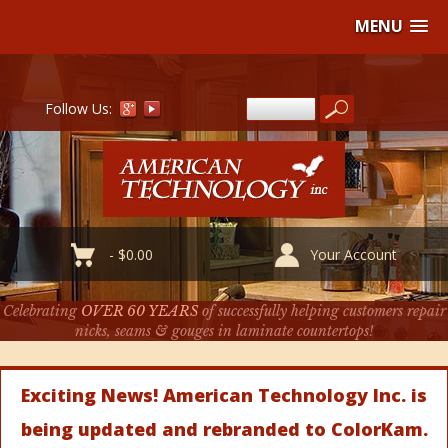
MENU
Follow Us:
-
$
0.00
Your Account
Celebrating
OVER 60 YEARS
of successfully helping customers repair
nicks, seams & gouges in laminate countertops!
Exciting News! American Technology Inc. is
being updated and rebranded to ColorKam.