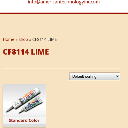
info@americantechnologyinc.com.
Home
»
Shop
»
CF8114 LIME
CF8114 LIME