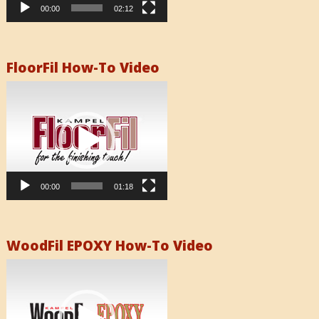
00:00
02:12
FloorFil How-To Video
Video
Player
00:00
01:18
WoodFil EPOXY How-To Video
Video
Player