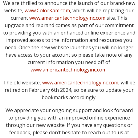
We are thrilled to announce the launch of our brand-new
website,
www.ColorKam.com
, which will be replacing our
current
www.americantechnologyinc.com
site. This
upgrade and rebrand comes as part of our commitment
to providing you with an enhanced online experience and
improved access to the information and resources you
need. Once the new website launches you will no longer
have access to your account so please take note of any
current information you need off of
www.americantechnologyinc.com
.
The old website,
www.americantechnologyinc.com
, will be
retired on February 6th 2024, so be sure to update your
bookmarks accordingly.
We appreciate your ongoing support and look forward
to providing you with an improved online experience
through our new website. If you have any questions or
feedback, please don’t hesitate to reach out to us at