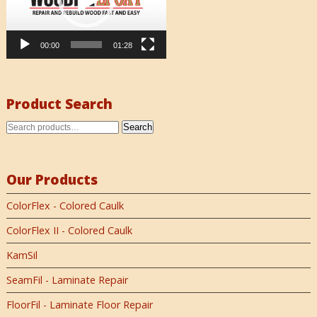
00:00
01:28
Product Search
Search
Our Products
ColorFlex - Colored Caulk
ColorFlex II - Colored Caulk
KamSil
SeamFil - Laminate Repair
FloorFil - Laminate Floor Repair