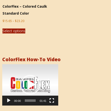
ColorFlex – Colored Caulk
Standard Color
$
15.65
–
$
23.20
Select options
ColorFlex How-To Video
Video
Player
00:00
01:41