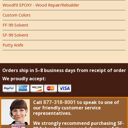
WoodFil EPOXY - Wood Repair/Rebuilder
Custom Colors
FF-99 Solvent
SF-99 Solvent
Putty Knife
Orders ship in 5–8 business days from receipt of order
We proudly accept:
877-318-8001
Call
to speak to one of
our friendly customer service
representatives.
We strongly recommend purchasing
SF-