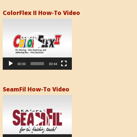
ColorFlex II How-To Video
Video
Player
00:00
00:44
SeamFil How-To Video
Video
Player