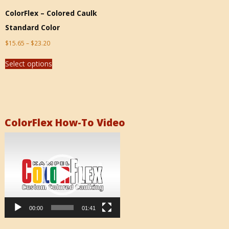
ColorFlex – Colored Caulk
Standard Color
$
15.65
–
$
23.20
Select options
ColorFlex How-To Video
Video
Player
00:00
01:41