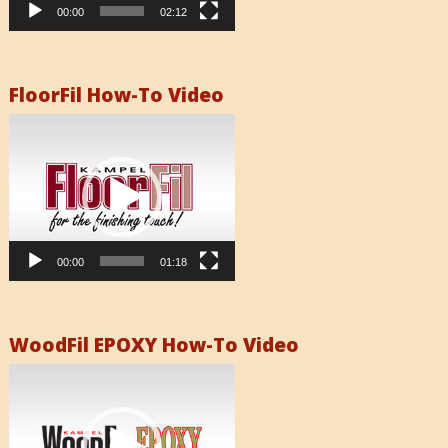
00:00
02:12
FloorFil How-To Video
Video
Player
00:00
01:18
WoodFil EPOXY How-To Video
Video
Player