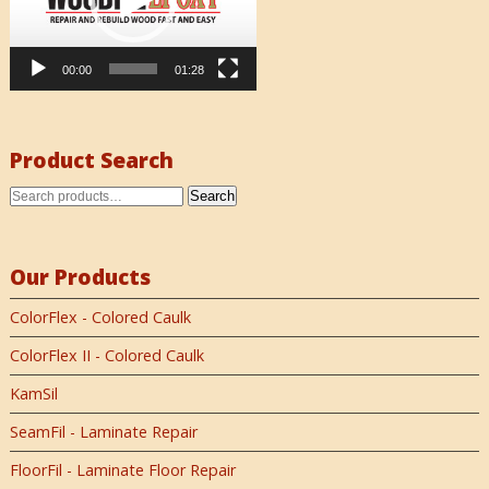
00:00
01:28
Product Search
Search
Our Products
ColorFlex - Colored Caulk
ColorFlex II - Colored Caulk
KamSil
SeamFil - Laminate Repair
FloorFil - Laminate Floor Repair