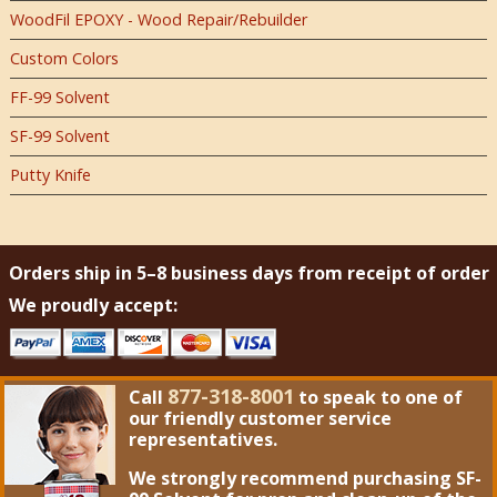
WoodFil EPOXY - Wood Repair/Rebuilder
Custom Colors
FF-99 Solvent
SF-99 Solvent
Putty Knife
Orders ship in 5–8 business days from receipt of order
We proudly accept:
877-318-8001
Call
to speak to one of
our friendly customer service
representatives.
We strongly recommend purchasing
SF-