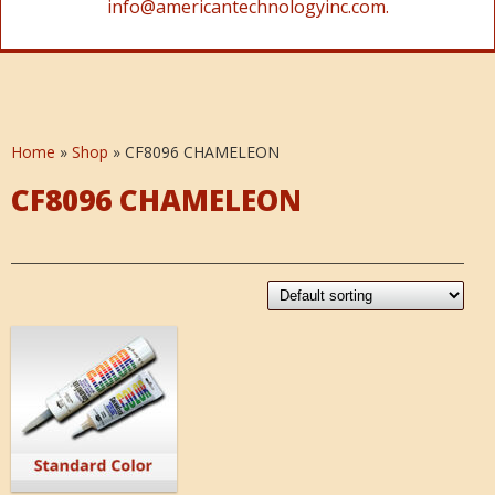
info@americantechnologyinc.com.
Home
»
Shop
»
CF8096 CHAMELEON
CF8096 CHAMELEON