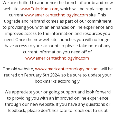
We are thrilled to announce the launch of our brand-new
website,
www.ColorKam.com
, which will be replacing our
current
www.americantechnologyinc.com
site. This
upgrade and rebrand comes as part of our commitment
to providing you with an enhanced online experience and
improved access to the information and resources you
need. Once the new website launches you will no longer
have access to your account so please take note of any
current information you need off of
www.americantechnologyinc.com
.
The old website,
www.americantechnologyinc.com
, will be
retired on February 6th 2024, so be sure to update your
bookmarks accordingly.
We appreciate your ongoing support and look forward
to providing you with an improved online experience
through our new website. If you have any questions or
feedback, please don’t hesitate to reach out to us at