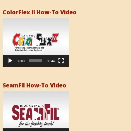
ColorFlex II How-To Video
Video
Player
00:00
00:44
SeamFil How-To Video
Video
Player