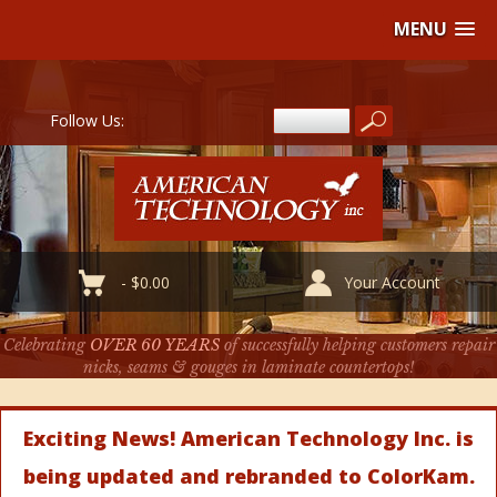
MENU
Follow Us:
-
$
0.00
Your Account
Celebrating
OVER 60 YEARS
of successfully helping customers repair
nicks, seams & gouges in laminate countertops!
Exciting News! American Technology Inc. is
being updated and rebranded to ColorKam.