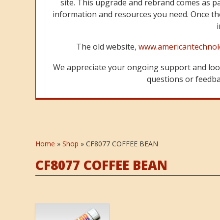
site. This upgrade and rebrand comes as p
information and resources you need. Once the
The old website,
www.americantechnol
We appreciate your ongoing support and look
questions or feedbac
Home
»
Shop
»
CF8077 COFFEE BEAN
CF8077 COFFEE BEAN