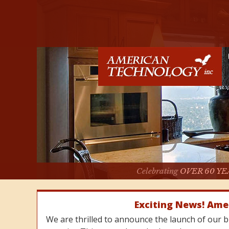
Celebrating
OVER 60 YE
Exciting News! Ame
We are thrilled to announce the launch of our