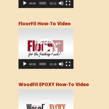
00:00
02:12
FloorFil How-To Video
Video
Player
00:00
01:18
WoodFil EPOXY How-To Video
Video
Player