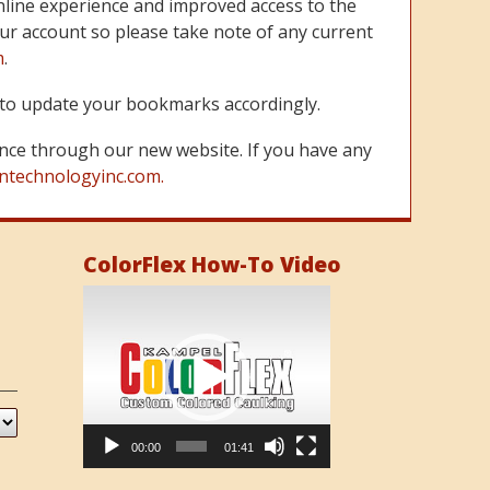
line experience and improved access to the
ur account so please take note of any current
m
.
re to update your bookmarks accordingly.
nce through our new website. If you have any
ntechnologyinc.com.
ColorFlex How-To Video
Video
Player
00:00
01:41