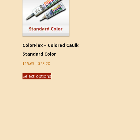
ColorFlex – Colored Caulk
Standard Color
$
15.65
–
$
23.20
Select options