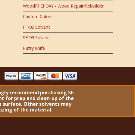
WoodFil EPOXY - Wood Repair/Rebuilder
Custom Colors
FF-99 Solvent
SF-99 Solvent
Putty Knife
ngly recommend purchasing
SF-
nt
for prep and clean-up of the
 surface. Other solvents may
azing of the material.