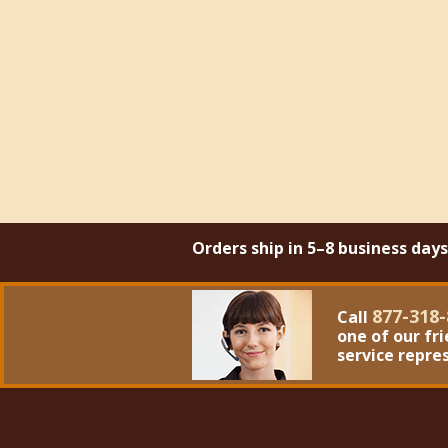
Orders ship in 5–8 business day
877-318-
Call
one of our fr
service repre