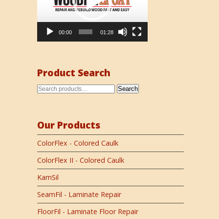
00:00
01:28
Product Search
Search
Our Products
ColorFlex - Colored Caulk
ColorFlex II - Colored Caulk
KamSil
SeamFil - Laminate Repair
FloorFil - Laminate Floor Repair