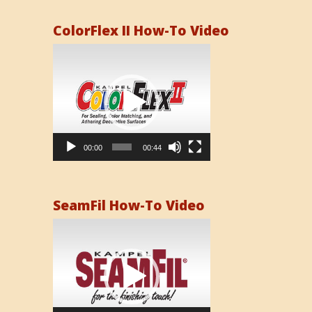
ColorFlex II How-To Video
Video
Player
00:00
00:44
SeamFil How-To Video
Video
Player