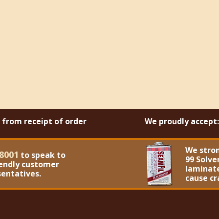
s from receipt of order
We proudly accept:
We stro
8001
to speak to
99 Solve
iendly customer
laminate
sentatives.
cause cr