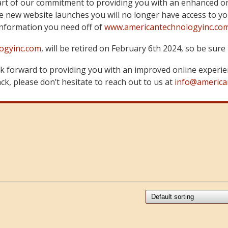
art of our commitment to providing you with an enhanced on
 new website launches you will no longer have access to yo
information you need off of
www.americantechnologyinc.co
ogyinc.com
, will be retired on February 6th 2024, so be su
 forward to providing you with an improved online experie
k, please don’t hesitate to reach out to us at
info@america