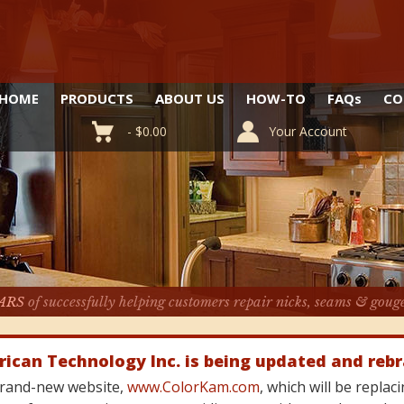
HOME
PRODUCTS
ABOUT US
HOW-TO
FAQ
s
CO
-
$
0.00
Your Account
ARS
of successfully helping customers repair nicks, seams & goug
rican Technology Inc. is being updated and reb
 brand-new website,
www.ColorKam.com
, which will be repla