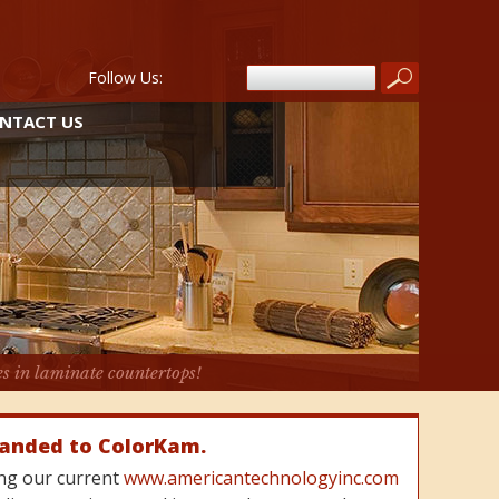
Follow Us:
NTACT US
es in laminate countertops!
randed to ColorKam.
cing our current
www.americantechnologyinc.com