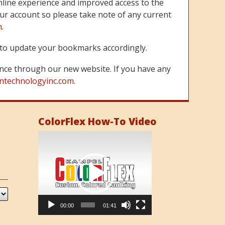
line experience and improved access to the
ur account so please take note of any current
m
.
re to update your bookmarks accordingly.
nce through our new website. If you have any
ntechnologyinc.com.
ColorFlex How-To Video
Video
Player
00:00
01:41