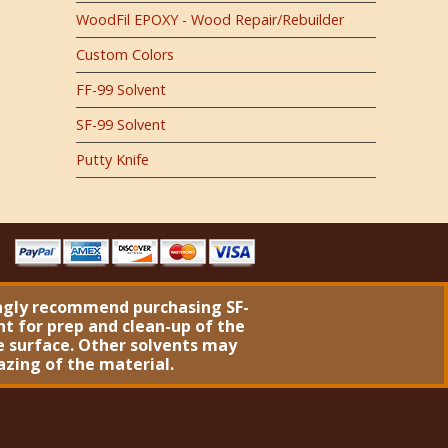
WoodFil EPOXY - Wood Repair/Rebuilder
Custom Colors
FF-99 Solvent
SF-99 Solvent
Putty Knife
ngly recommend purchasing
SF-
nt
for prep and clean-up of the
 surface. Other solvents may
azing of the material.