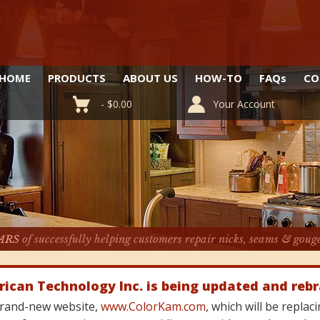
HOME
PRODUCTS
ABOUT US
HOW-TO
FAQ
s
CO
-
$
0.00
Your Account
ARS
of successfully helping customers repair nicks, seams & goug
rican Technology Inc. is being updated and reb
 brand-new website,
www.ColorKam.com
, which will be repla