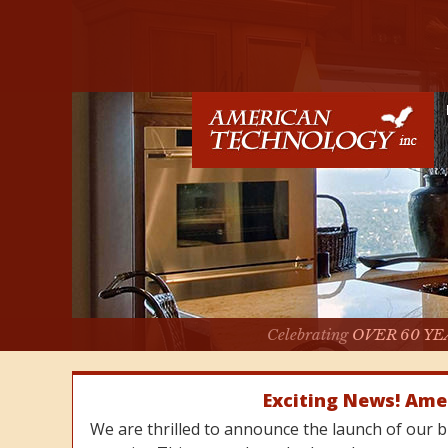
Celebrating
OVER 60 YE
Exciting News! Ame
We are thrilled to announce the launch of our