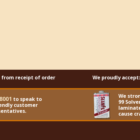
s from receipt of order
We proudly accept:
We stro
8001
to speak to
99 Solve
iendly customer
laminate
sentatives.
cause cr