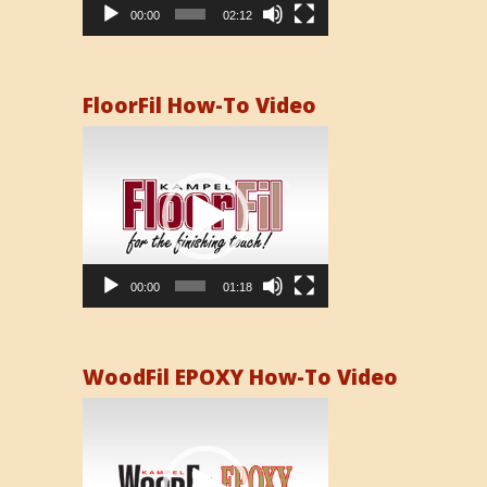
00:00
02:12
FloorFil How-To Video
Video
Player
00:00
01:18
WoodFil EPOXY How-To Video
Video
Player