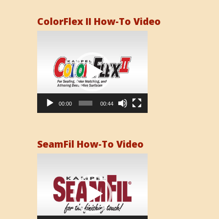
ColorFlex II How-To Video
Video
Player
00:00
00:44
SeamFil How-To Video
Video
Player