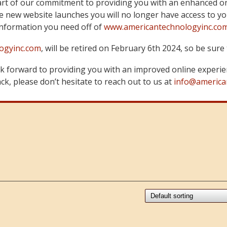
art of our commitment to providing you with an enhanced on
 new website launches you will no longer have access to yo
information you need off of
www.americantechnologyinc.co
ogyinc.com
, will be retired on February 6th 2024, so be su
 forward to providing you with an improved online experie
k, please don’t hesitate to reach out to us at
info@america