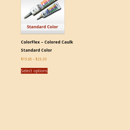
ColorFlex – Colored Caulk
Standard Color
$
15.65
–
$
23.20
Select options