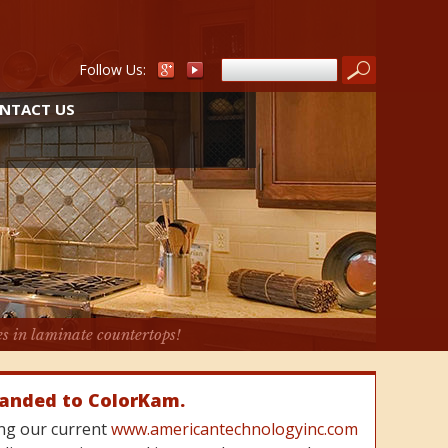
Follow Us:
NTACT US
es in laminate countertops!
randed to ColorKam.
cing our current
www.americantechnologyinc.com