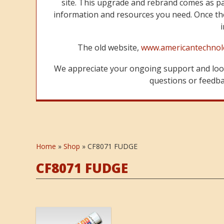
site. This upgrade and rebrand comes as p
information and resources you need. Once the
The old website,
www.americantechnol
We appreciate your ongoing support and look
questions or feedbac
Home
»
Shop
»
CF8071 FUDGE
CF8071 FUDGE