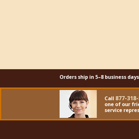
Orders ship in 5–8 business day
877-318-
Call
one of our fr
service repre