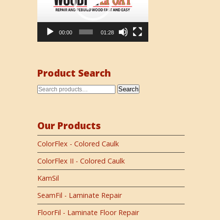
00:00
01:28
Product Search
Search
Our Products
ColorFlex - Colored Caulk
ColorFlex II - Colored Caulk
KamSil
SeamFil - Laminate Repair
FloorFil - Laminate Floor Repair