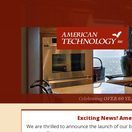
Celebrating
OVER 60 YE
Exciting News! Ame
We are thrilled to announce the launch of our