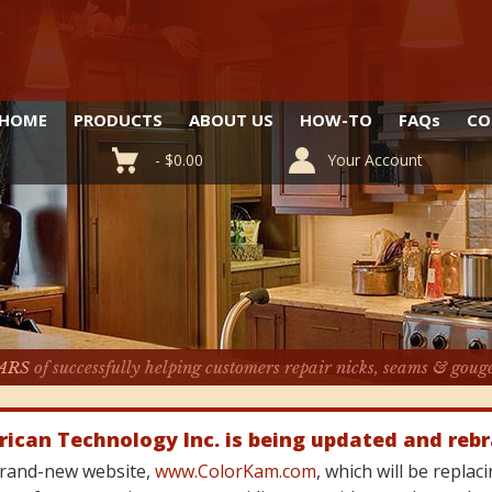
HOME
PRODUCTS
ABOUT US
HOW-TO
FAQ
s
CO
-
$
0.00
Your Account
ARS
of successfully helping customers repair nicks, seams & goug
rican Technology Inc. is being updated and reb
 brand-new website,
www.ColorKam.com
, which will be repla