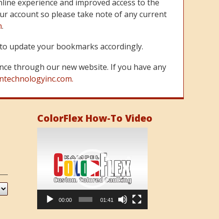
line experience and improved access to the
ur account so please take note of any current
m
.
re to update your bookmarks accordingly.
nce through our new website. If you have any
ntechnologyinc.com.
ColorFlex How-To Video
Video
Player
00:00
01:41