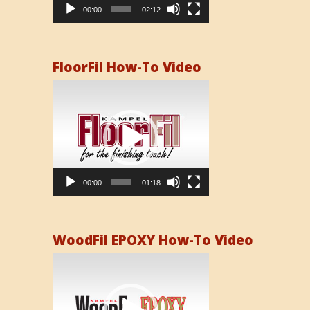
00:00
02:12
FloorFil How-To Video
Video
Player
00:00
01:18
WoodFil EPOXY How-To Video
Video
Player