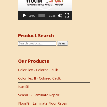
00:00
01:28
Product Search
Search
Our Products
ColorFlex - Colored Caulk
ColorFlex II - Colored Caulk
KamSil
SeamFil - Laminate Repair
FloorFil - Laminate Floor Repair