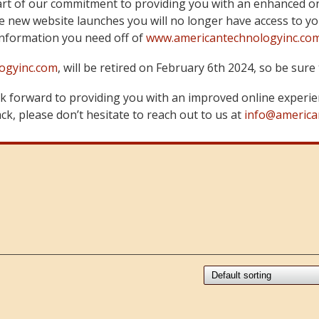
art of our commitment to providing you with an enhanced on
 new website launches you will no longer have access to yo
information you need off of
www.americantechnologyinc.co
ogyinc.com
, will be retired on February 6th 2024, so be su
 forward to providing you with an improved online experie
k, please don’t hesitate to reach out to us at
info@america