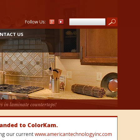
Follow Us:
NTACT US
es in laminate countertops!
randed to ColorKam.
cing our current
www.americantechnologyinc.com