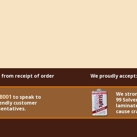
s from receipt of order
We proudly accept:
We stro
8001
to speak to
99 Solve
iendly customer
laminate
sentatives.
cause cr