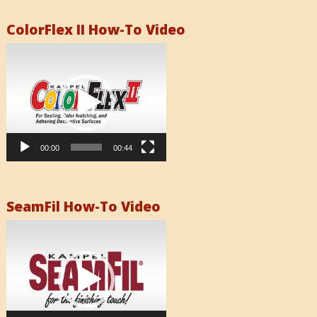
ColorFlex II How-To Video
Video
Player
00:00
00:44
SeamFil How-To Video
Video
Player