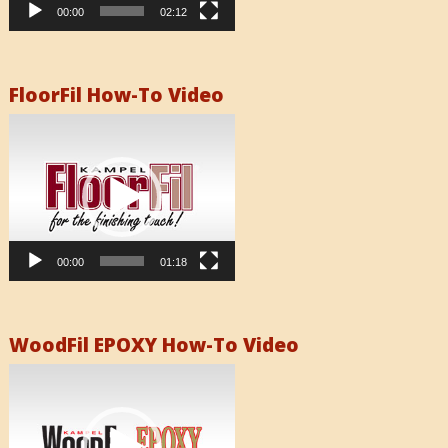
00:00
02:12
FloorFil How-To Video
Video
Player
00:00
01:18
WoodFil EPOXY How-To Video
Video
Player