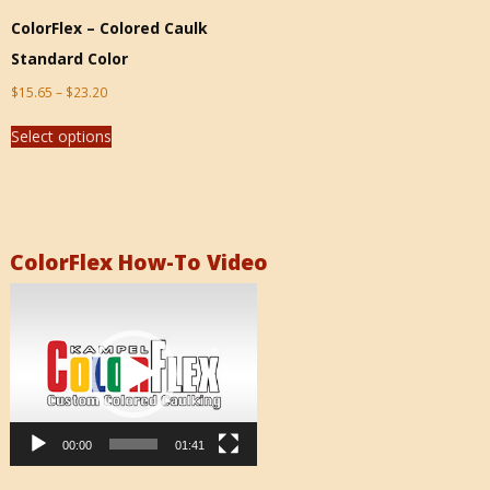
ColorFlex – Colored Caulk
Standard Color
$
15.65
–
$
23.20
Select options
ColorFlex How-To Video
Video
Player
00:00
01:41