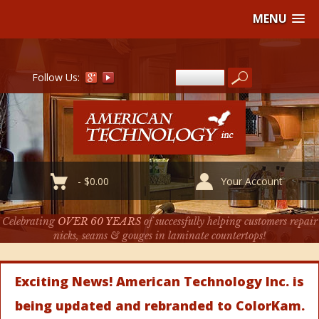
MENU
Follow Us:
-
$
0.00
Your Account
Celebrating
OVER 60 YEARS
of successfully helping customers repair
nicks, seams & gouges in laminate countertops!
Exciting News! American Technology Inc. is
being updated and rebranded to ColorKam.