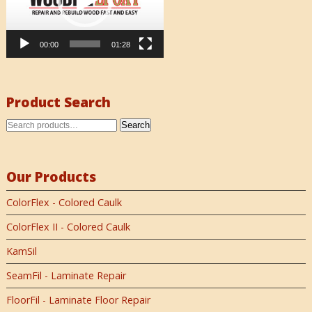
00:00
01:28
Product Search
Search
Our Products
ColorFlex - Colored Caulk
ColorFlex II - Colored Caulk
KamSil
SeamFil - Laminate Repair
FloorFil - Laminate Floor Repair