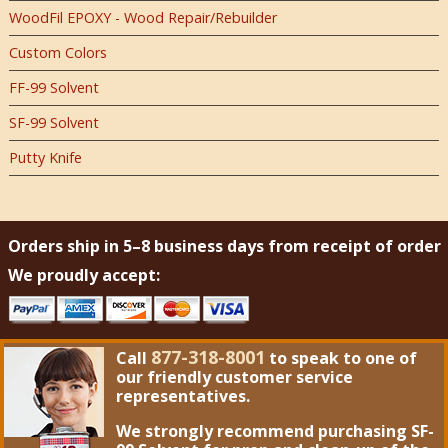
WoodFil EPOXY - Wood Repair/Rebuilder
Custom Colors
FF-99 Solvent
SF-99 Solvent
Putty Knife
Orders ship in 5–8 business days from receipt of order
We proudly accept:
877-318-8001
Call
to speak to one of
our friendly customer service
representatives.
We strongly recommend purchasing
SF-