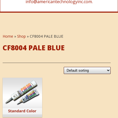
info@americantechnologyinc.com.
Home
»
Shop
»
CF8004 PALE BLUE
CF8004 PALE BLUE