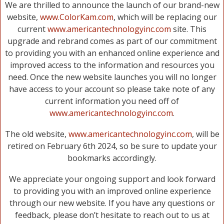
We are thrilled to announce the launch of our brand-new
website,
www.ColorKam.com
, which will be replacing our
current
www.americantechnologyinc.com
site. This
upgrade and rebrand comes as part of our commitment
to providing you with an enhanced online experience and
improved access to the information and resources you
need. Once the new website launches you will no longer
have access to your account so please take note of any
current information you need off of
www.americantechnologyinc.com
.
The old website,
www.americantechnologyinc.com
, will be
retired on February 6th 2024, so be sure to update your
bookmarks accordingly.
We appreciate your ongoing support and look forward
to providing you with an improved online experience
through our new website. If you have any questions or
feedback, please don’t hesitate to reach out to us at