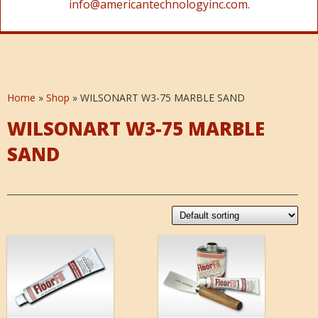
info@americantechnologyinc.com.
Home
»
Shop
»
WILSONART W3-75 MARBLE SAND
WILSONART W3-75 MARBLE
SAND