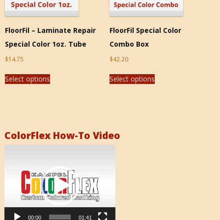
FloorFil – Laminate Repair
FloorFil Special Color
Special Color 1oz. Tube
Combo Box
$
14.75
$
42.20
Select options
Select options
ColorFlex How-To Video
Video
Player
00:00
01:41