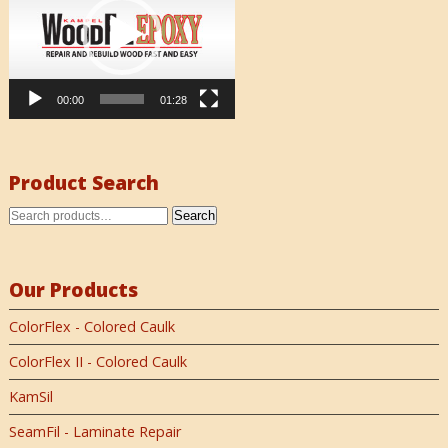
00:00
01:28
Product Search
Search
Our Products
ColorFlex - Colored Caulk
ColorFlex II - Colored Caulk
KamSil
SeamFil - Laminate Repair