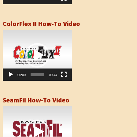
ColorFlex II How-To Video
Video
Player
00:00
00:44
SeamFil How-To Video
Video
Player