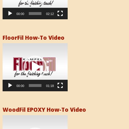
00:00
02:12
FloorFil How-To Video
Video
Player
00:00
01:18
WoodFil EPOXY How-To Video
Video
Player