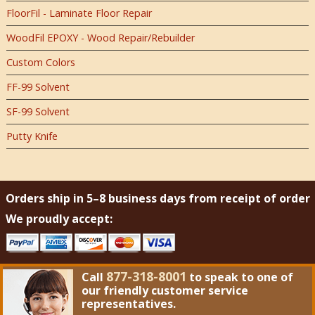
FloorFil - Laminate Floor Repair
WoodFil EPOXY - Wood Repair/Rebuilder
Custom Colors
FF-99 Solvent
SF-99 Solvent
Putty Knife
Orders ship in 5–8 business days from receipt of order
We proudly accept:
877-318-8001
Call
to speak to one of
our friendly customer service
representatives.