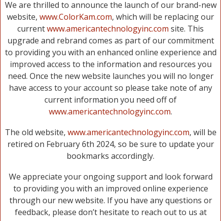
We are thrilled to announce the launch of our brand-new
website,
www.ColorKam.com
, which will be replacing our
current
www.americantechnologyinc.com
site. This
upgrade and rebrand comes as part of our commitment
to providing you with an enhanced online experience and
improved access to the information and resources you
need. Once the new website launches you will no longer
have access to your account so please take note of any
current information you need off of
www.americantechnologyinc.com
.
The old website,
www.americantechnologyinc.com
, will be
retired on February 6th 2024, so be sure to update your
bookmarks accordingly.
We appreciate your ongoing support and look forward
to providing you with an improved online experience
through our new website. If you have any questions or
feedback, please don’t hesitate to reach out to us at