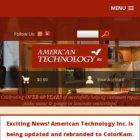
MENU
Follow Us:
-
$
0.00
Your Account
Celebrating
OVER 60 YEARS
of successfully helping customers repair
nicks, seams & gouges in laminate countertops!
Exciting News! American Technology Inc. is
being updated and rebranded to ColorKam.